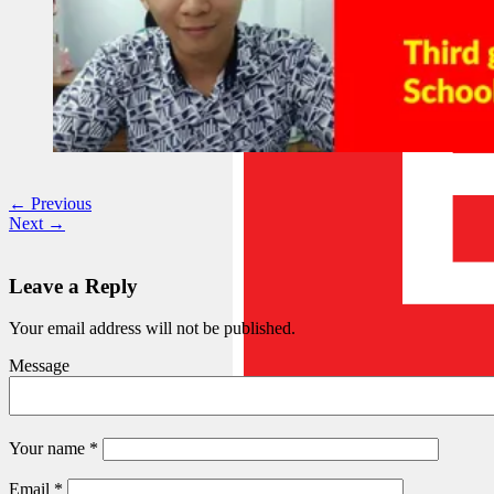
← Previous
Next →
Leave a Reply
Your email address will not be published.
Message
Your name
*
Email
*