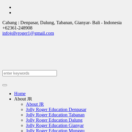
Cabang : Denpasar, Dalung, Tabanan, Gianyar
- Bali -
Indonesia
+62361-248908
infojollyroger1@gmail.com
Home
About JR
About JR
Jolly Roger Education Denpasar
Jolly Roger Education Tabanan
Jolly Roger Education Dalung
Jolly Roger Education Gianyar
Jolly Roger Education Munggu