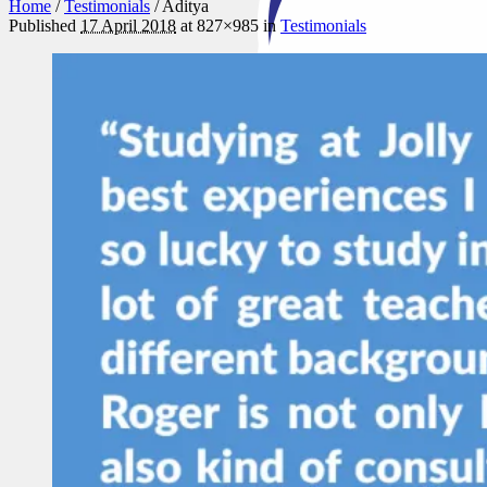
Home
/
Testimonials
/
Aditya
Published
17 April 2018
at 827×985 in
Testimonials