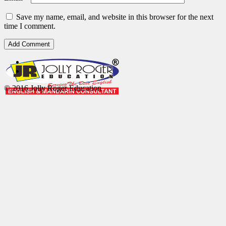
Save my name, email, and website in this browser for the next
time I comment.
© 2016 Jolly Roger Education