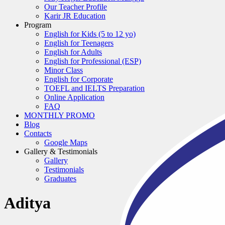
Our Teacher Profile
Karir JR Education
Program
English for Kids (5 to 12 yo)
English for Teenagers
English for Adults
English for Professional (ESP)
Minor Class
English for Corporate
TOEFL and IELTS Preparation
Online Application
FAQ
MONTHLY PROMO
Blog
Contacts
Google Maps
Gallery & Testimonials
Gallery
Testimonials
Graduates
Aditya