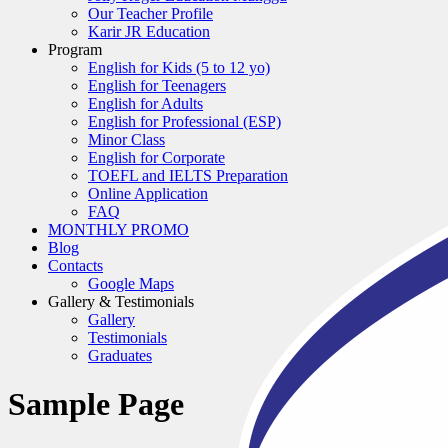
Our Teacher Profile
Karir JR Education
Program
English for Kids (5 to 12 yo)
English for Teenagers
English for Adults
English for Professional (ESP)
Minor Class
English for Corporate
TOEFL and IELTS Preparation
Online Application
FAQ
MONTHLY PROMO
Blog
Contacts
Google Maps
Gallery & Testimonials
Gallery
Testimonials
Graduates
Sample Page