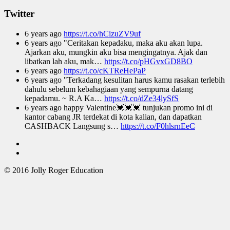
Twitter
6 years ago
https://t.co/hCizuZV9uf
6 years ago
"Ceritakan kepadaku, maka aku akan lupa.
Ajarkan aku, mungkin aku bisa mengingatnya. Ajak dan
libatkan lah aku, mak…
https://t.co/pHGvxGD8BO
6 years ago
https://t.co/cKTReHePaP
6 years ago
"Terkadang kesulitan harus kamu rasakan terlebih
dahulu sebelum kebahagiaan yang sempurna datang
kepadamu. ~ R.A Ka…
https://t.co/dZe34lySfS
6 years ago
happy Valentine💓💓💓 tunjukan promo ini di
kantor cabang JR terdekat di kota kalian, dan dapatkan
CASHBACK Langsung s…
https://t.co/F0hlsrnEeC
© 2016 Jolly Roger Education