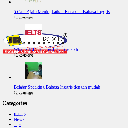
5 Cara Ajaib Meningkatkan Kosakata Bahasa Inggris
10 years ago
What is IELTS – Tes IELTS adalah
10 years ago
Belajar Speaking Bahasa Inggris dengan mudah
10 years ago
Categories
IELTS
News
Tips