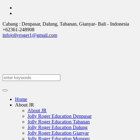
Cabang : Denpasar, Dalung, Tabanan, Gianyar
- Bali -
Indonesia
+62361-248908
infojollyroger1@gmail.com
Home
About JR
About JR
Jolly Roger Education Denpasar
Jolly Roger Education Tabanan
Jolly Roger Education Dalung
Jolly Roger Education Gianyar
Jolly Roger Education Munggu