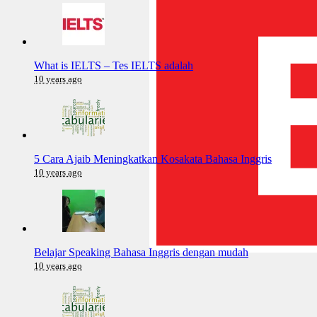
What is IELTS – Tes IELTS adalah
10 years ago
5 Cara Ajaib Meningkatkan Kosakata Bahasa Inggris
10 years ago
Belajar Speaking Bahasa Inggris dengan mudah
10 years ago