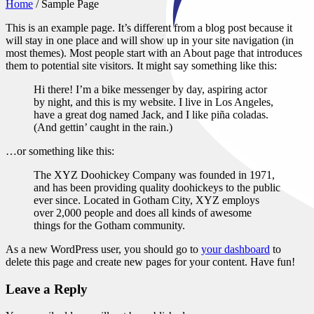
Home
/
Sample Page
This is an example page. It’s different from a blog post because it
will stay in one place and will show up in your site navigation (in
most themes). Most people start with an About page that introduces
them to potential site visitors. It might say something like this:
Hi there! I’m a bike messenger by day, aspiring actor
by night, and this is my website. I live in Los Angeles,
have a great dog named Jack, and I like piña coladas.
(And gettin’ caught in the rain.)
…or something like this:
The XYZ Doohickey Company was founded in 1971,
and has been providing quality doohickeys to the public
ever since. Located in Gotham City, XYZ employs
over 2,000 people and does all kinds of awesome
things for the Gotham community.
As a new WordPress user, you should go to
your dashboard
to
delete this page and create new pages for your content. Have fun!
Leave a Reply