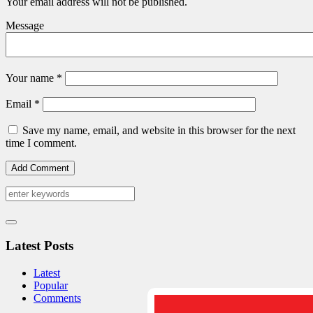
Your email address will not be published.
Message
Your name
*
Email
*
Save my name, email, and website in this browser for the next
time I comment.
Latest Posts
Latest
Popular
Comments