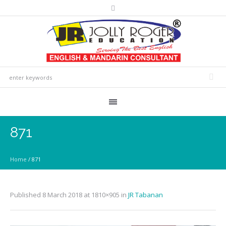
871
Home
/
871
Published
8 March 2018
at 1810×905 in
JR Tabanan