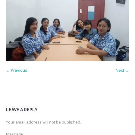
← Previous
Next →
LEAVE A REPLY
Your email address will not be published.
Message