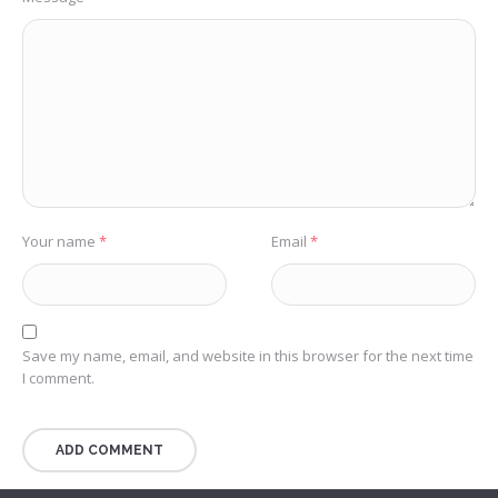
Your name
*
Email
*
Save my name, email, and website in this browser for the next time
I comment.