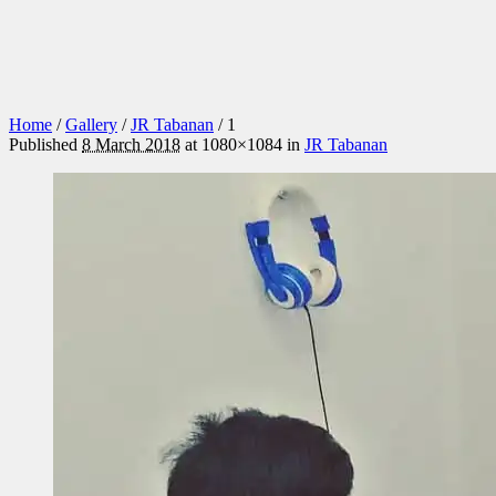
Home
/
Gallery
/
JR Tabanan
/
1
Published
8 March 2018
at 1080×1084 in
JR Tabanan