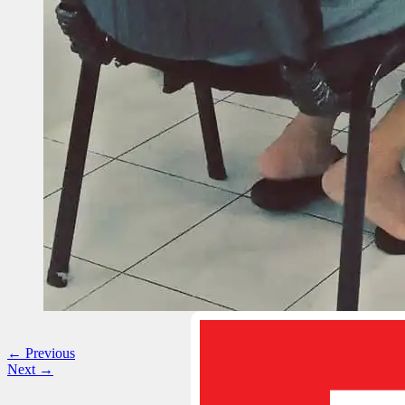
← Previous
Next →