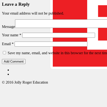
Leave a Reply
Your email address will not be published.
Message
Your name
*
Email
*
Save my name, email, and website in this browser for the next ti
© 2016 Jolly Roger Education