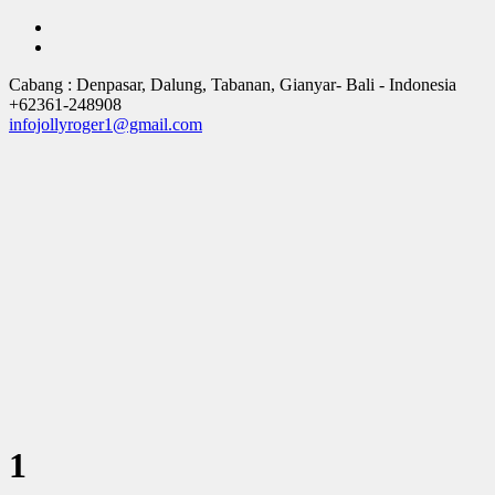
Cabang : Denpasar, Dalung, Tabanan, Gianyar
- Bali -
Indonesia
+62361-248908
infojollyroger1@gmail.com
1