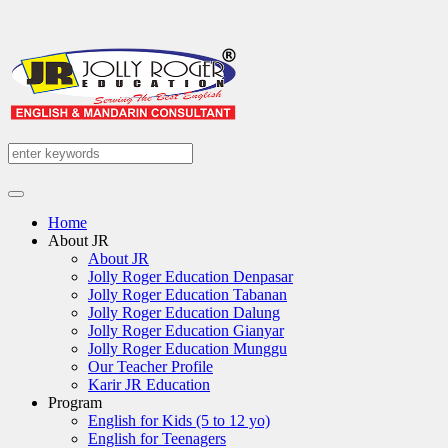
Home
About JR
About JR
Jolly Roger Education Denpasar
Jolly Roger Education Tabanan
Jolly Roger Education Dalung
Jolly Roger Education Gianyar
Jolly Roger Education Munggu
Our Teacher Profile
Karir JR Education
Program
English for Kids (5 to 12 yo)
English for Teenagers