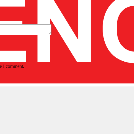
me I comment.