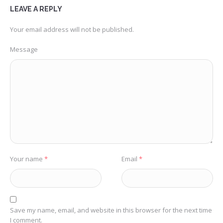
LEAVE A REPLY
Your email address will not be published.
Message
Your name
*
Email
*
Save my name, email, and website in this browser for the next time
I comment.