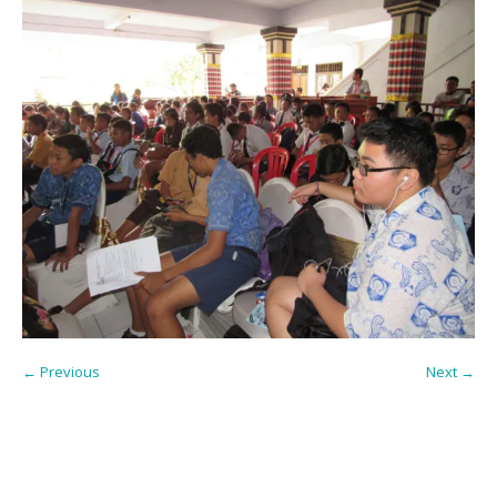
← Previous
Next →