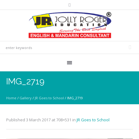
IMG_2719
Home
/
Gallery
/
JR Goes to School
/
IMG_2719
Published
3 March 2017
at 708×531 in
JR Goes to School