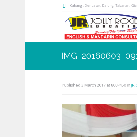
Cabang : Denpasar, Dalung, Tabanan, Gi
IMG_20160603_09
Published
3 March 2017
at 800×450 in
JR 