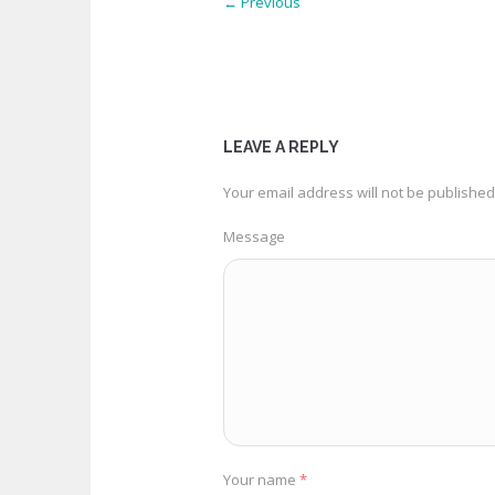
← Previous
LEAVE A REPLY
Your email address will not be published
Message
Your name
*