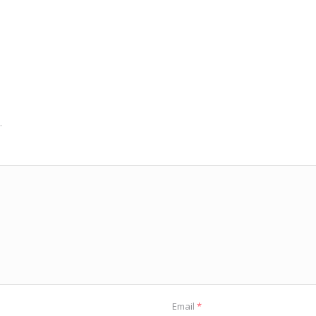
.
Email
*