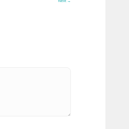
Next →