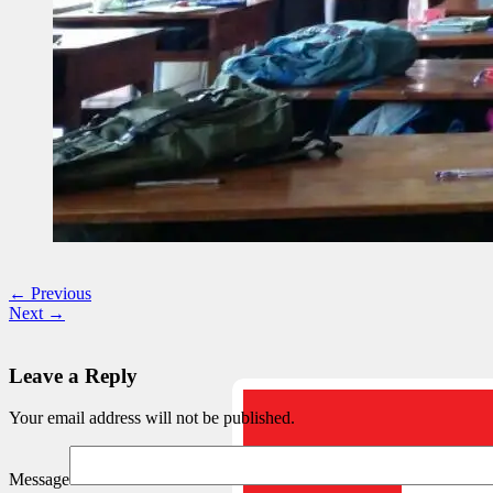
← Previous
Next →
Leave a Reply
Your email address will not be published.
Message