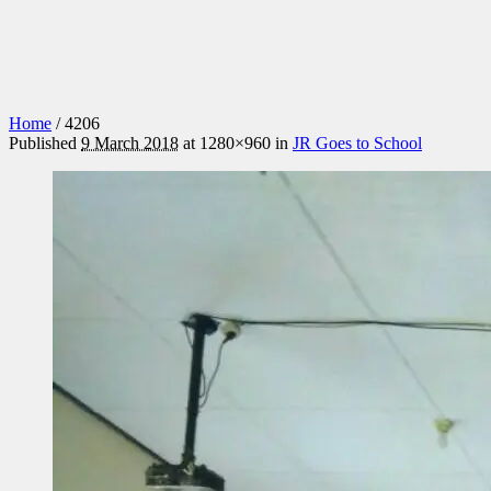
Home
/
4206
Published
9 March 2018
at 1280×960 in
JR Goes to School