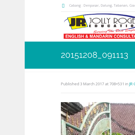
Cabang : Denpasar, Dalung, Tabanan, Gi
20151208_091113
Published
3 March 2017
at 708×531 in
JR 