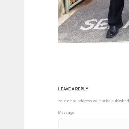
LEAVE A REPLY
Your email address will not be published
Message