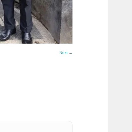
Next →