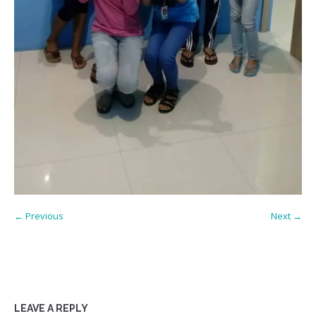
← Previous
Next →
LEAVE A REPLY