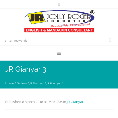
JR Gianyar 3
Home
/
Gallery
/
JR Gianyar
/
JR Gianyar 3
Published
8 March 2018
at 960×1706 in
JR Gianyar