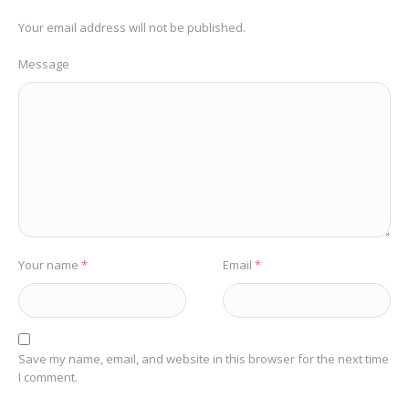
Your email address will not be published.
Message
Your name
*
Email
*
Save my name, email, and website in this browser for the next time
I comment.