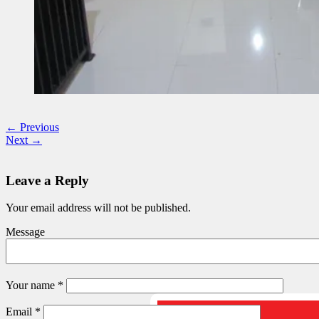
← Previous
Next →
Leave a Reply
Your email address will not be published.
Message
Your name
*
Email
*