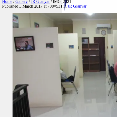
Home
/
Gallery
/
JR Gianyar
/
IMG_2221
Published
3 March 2017
at 708×531 in
JR Gianyar