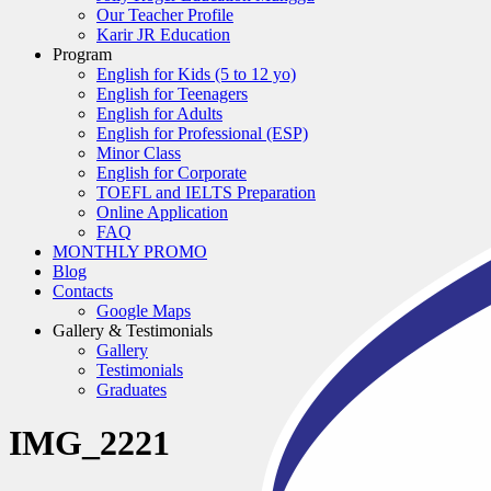
Our Teacher Profile
Karir JR Education
Program
English for Kids (5 to 12 yo)
English for Teenagers
English for Adults
English for Professional (ESP)
Minor Class
English for Corporate
TOEFL and IELTS Preparation
Online Application
FAQ
MONTHLY PROMO
Blog
Contacts
Google Maps
Gallery & Testimonials
Gallery
Testimonials
Graduates
IMG_2221