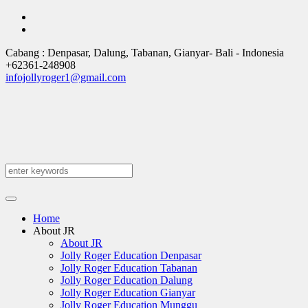
Cabang : Denpasar, Dalung, Tabanan, Gianyar
- Bali -
Indonesia
+62361-248908
infojollyroger1@gmail.com
Home
About JR
About JR
Jolly Roger Education Denpasar
Jolly Roger Education Tabanan
Jolly Roger Education Dalung
Jolly Roger Education Gianyar
Jolly Roger Education Munggu