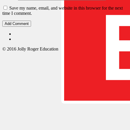
Save my name, email, and website in this browser for the next
time I comment.
© 2016 Jolly Roger Education