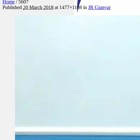
Home
/
5607
Published
20 March 2018
at 1477×1108 in
JR Gianyar