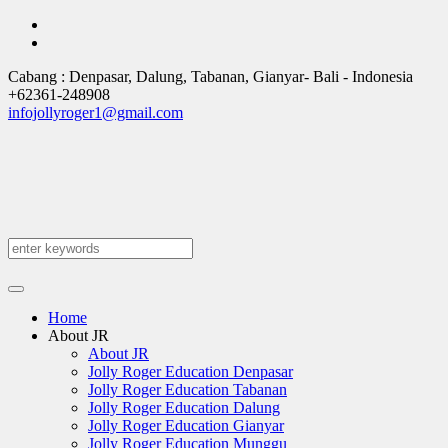
Cabang : Denpasar, Dalung, Tabanan, Gianyar
- Bali -
Indonesia
+62361-248908
infojollyroger1@gmail.com
Home
About JR
About JR
Jolly Roger Education Denpasar
Jolly Roger Education Tabanan
Jolly Roger Education Dalung
Jolly Roger Education Gianyar
Jolly Roger Education Munggu