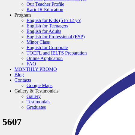
Our Teacher Profile
Karir JR Education
Program
English for Kids (5 to 12 yo)
English for Teenagers
English for Adults
English for Professional (ESP)
Minor Class
English for Corporate
TOEFL and IELTS Preparation
Online Application
FAQ
MONTHLY PROMO
Blog
Contacts
Google Maps
Gallery & Testimonials
Gallery
Testimonials
Graduates
5607