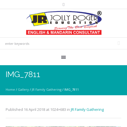
IMG_7811
Home
/
Gallery
/
JR Family Gathering
/
IMG_7811
Published
16 April 2018
at 1024×683 in
JR Family Gathering