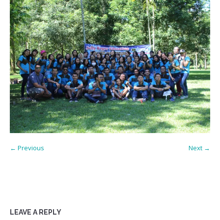
← Previous
Next →
LEAVE A REPLY