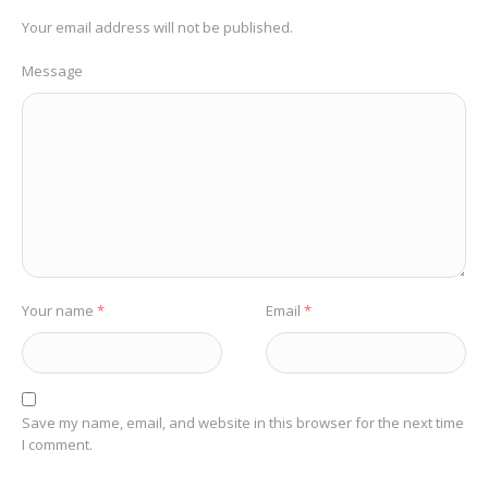
Your email address will not be published.
Message
Your name
*
Email
*
Save my name, email, and website in this browser for the next time
I comment.