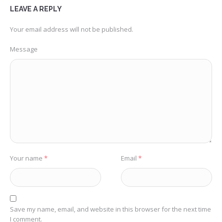
LEAVE A REPLY
Your email address will not be published.
Message
Your name
*
Email
*
Save my name, email, and website in this browser for the next time
I comment.