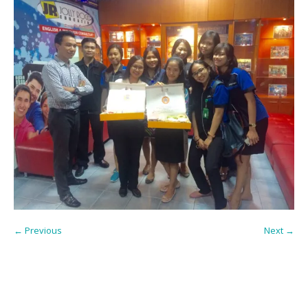
← Previous
Next →