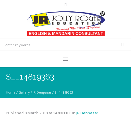
S__14819363
Home
/
Gallery
/
JR Denpasar
/
S__14819363
Published
8 March 2018
at 1478×1108 in
JR Denpasar