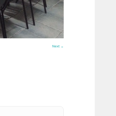
Next →