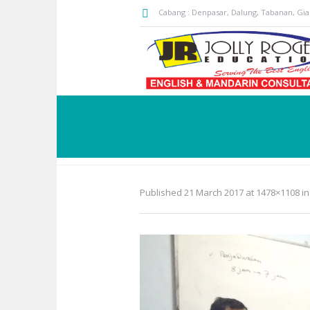
Cabang : Denpasar, Dalung, Tabanan, Gi
Published
21 March 2017
at 1478×1108 i