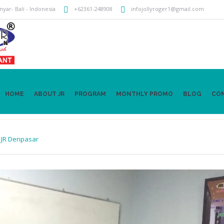
anyar
- Bali -
Indonesia
+62361-248908
infojollyroger1@gmail.com
HOME
ABOUT JR
PROGRAM
MONTHLY PROMO
BLOG
CO
n
JR Denpasar