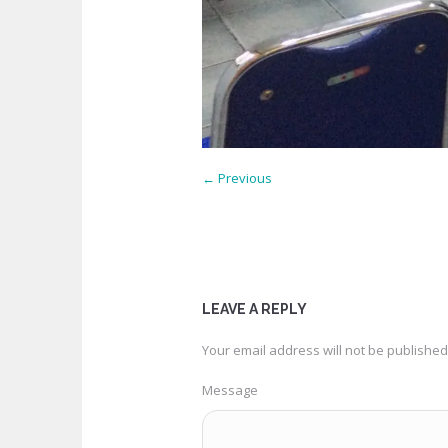
← Previous
LEAVE A REPLY
Your email address will not be published
Message