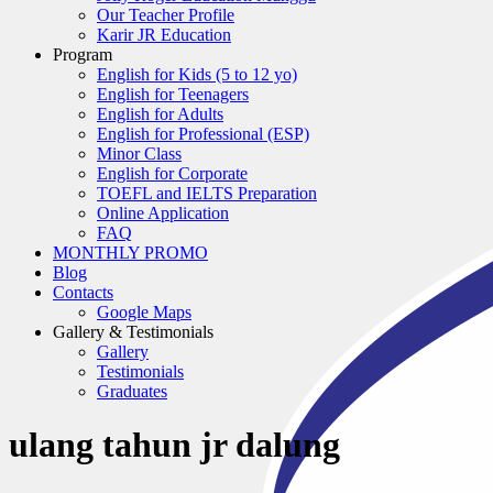
Our Teacher Profile
Karir JR Education
Program
English for Kids (5 to 12 yo)
English for Teenagers
English for Adults
English for Professional (ESP)
Minor Class
English for Corporate
TOEFL and IELTS Preparation
Online Application
FAQ
MONTHLY PROMO
Blog
Contacts
Google Maps
Gallery & Testimonials
Gallery
Testimonials
Graduates
ulang tahun jr dalung