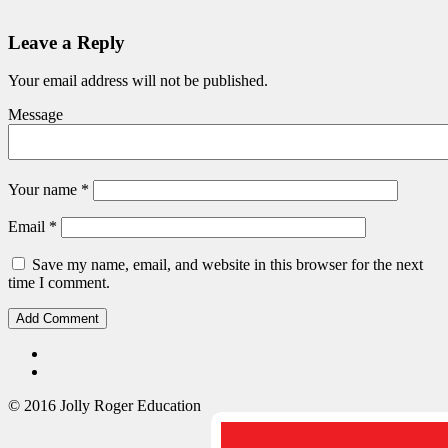
Leave a Reply
Your email address will not be published.
Message
Your name
*
Email
*
Save my name, email, and website in this browser for the next
time I comment.
© 2016 Jolly Roger Education