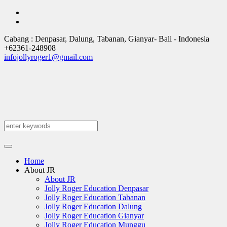
Cabang : Denpasar, Dalung, Tabanan, Gianyar
- Bali -
Indonesia
+62361-248908
infojollyroger1@gmail.com
Home
About JR
About JR
Jolly Roger Education Denpasar
Jolly Roger Education Tabanan
Jolly Roger Education Dalung
Jolly Roger Education Gianyar
Jolly Roger Education Munggu