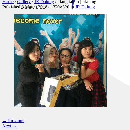
Home
/
Gallery
/
JR Dalung
/
ulang tahun jr dalung
Published
3 March 2018
at 320×320 in
JR Dalung
← Previous
Next →