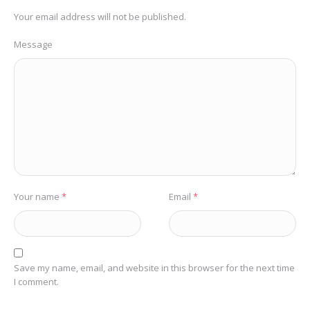
Your email address will not be published.
Message
Your name
*
Email
*
Save my name, email, and website in this browser for the next time
I comment.