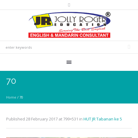
70
Home
/
70
Published
28 February 2017
at 799×531 in
HUT JR Tabanan ke 5