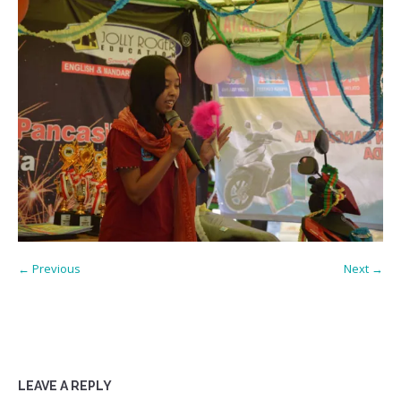
← Previous
Next →
LEAVE A REPLY