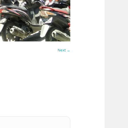
Next →