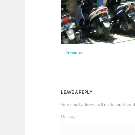
← Previous
LEAVE A REPLY
Your email address will not be published
Message