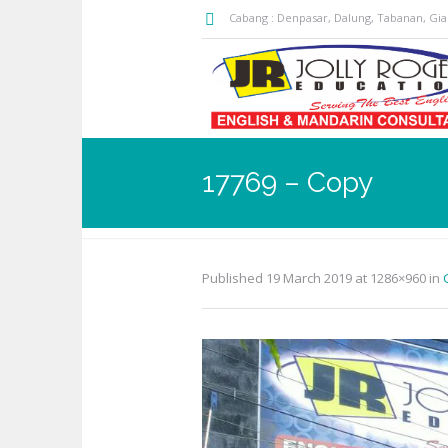
Cabang : Denpasar, Dalung, Tabanan, Gi
17769 – Copy
Published
19 March 2019
at 1286×960 in