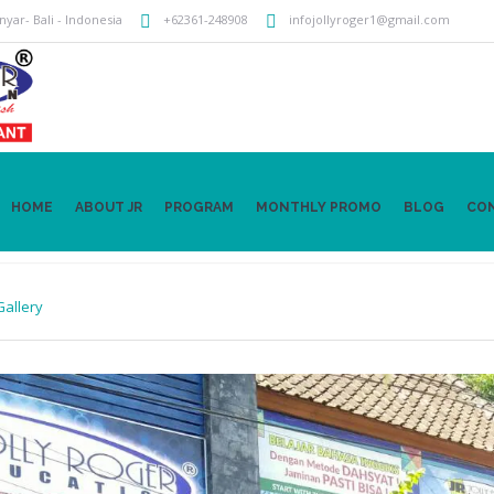
anyar
- Bali -
Indonesia
+62361-248908
infojollyroger1@gmail.com
HOME
ABOUT JR
PROGRAM
MONTHLY PROMO
BLOG
CO
Gallery