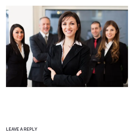
LEAVE A REPLY