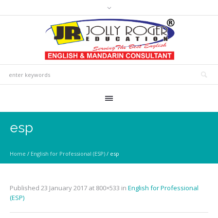
esp
Home
/
English for Professional (ESP)
/
esp
Published
23 January 2017
at 800×533 in
English for Professional
(ESP)