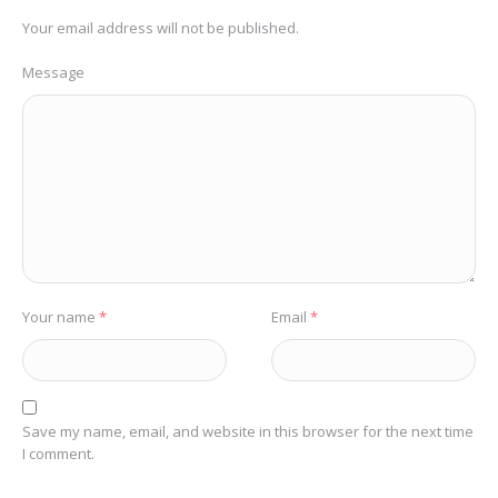
Your email address will not be published.
Message
Your name
*
Email
*
Save my name, email, and website in this browser for the next time
I comment.