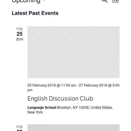
LIST
View
Select
Search
Latest Past Events
date.
Navig
and
Views
FEB
25
Navigati
2016
25 February 2016 @ 11:00 am
-
27 February 2016 @ 5:00
pm
English Discussion Club
Language School
Brooklyn, NY 10036, United States,
New York
FEB