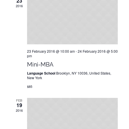
23
2016
23 February 2016 @ 10:00 am
-
24 February 2016 @ 5:00
pm
Mini-МВA
Language School
Brooklyn, NY 10036, United States,
New York
$85
FEB
19
2016