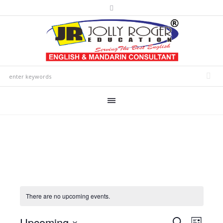
There are no upcoming events.
Upcoming
Events
Event
SEARCH